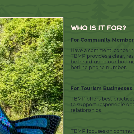
WHO IS IT FOR?
For Community Member
Have a comment, concern, 
TBMP provides a clear, re
be heard using our hotlin
hotline phone number.
For Tourism Businesses
TBMP offers best practices
to support responsible op
relationships.
TBMP focuses on communi