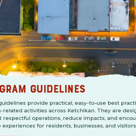
GRAM GUIDELINES
idelines provide practical, easy-to-use best practi
-related activities across Ketchikan. They are des
 respectful operations, reduce impacts, and enco
e experiences for residents, businesses, and visitors 