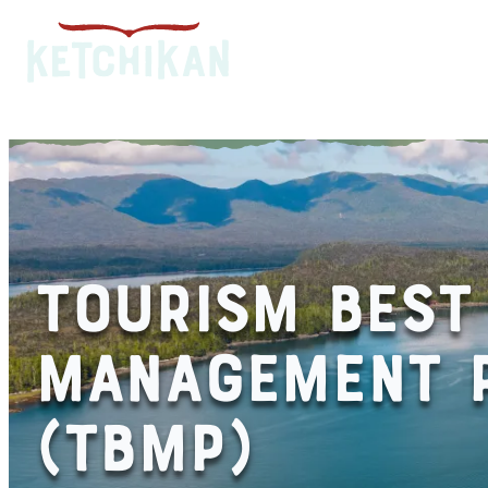
TOURISM BEST
MANAGEMENT P
(TBMP)