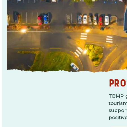
PRO
TBMP gu
tourism
support
positiv