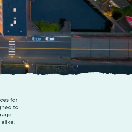
ces for
igned to
urage
alike.