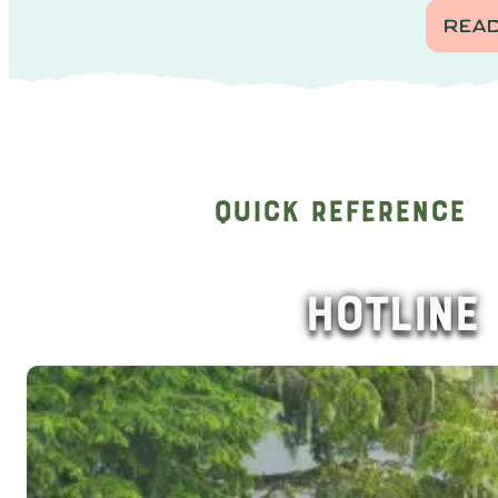
REA
Quick Reference
HOTLINE