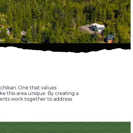
chikan. One that values
e this area unique. By creating a
dents work together to address