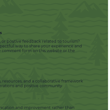
s
or positive feedback related to tourism?
spectful way to share your experience and
e comment form on this website or the
, resources, and a collaborative framework
erations and positive community
cation and improvement rather than