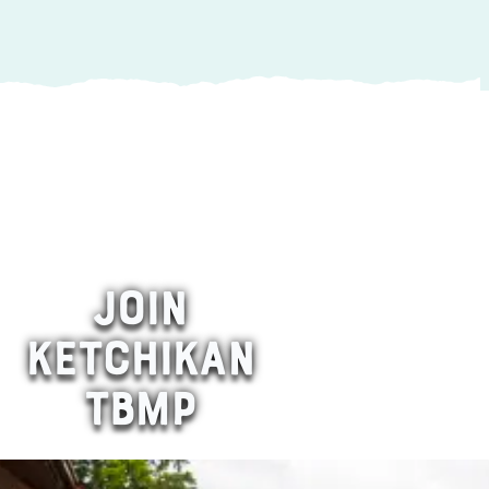
JOIN
KETCHIKAN
TBMP