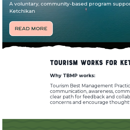
A voluntary, community-based program support
Ketchikan
READ MORE
Tourism Works for Ke
Why TBMP works:
Tourism Best Management Practice
communication, awareness, communi
clear path for feedback and colla
concerns and encourage thoughtful