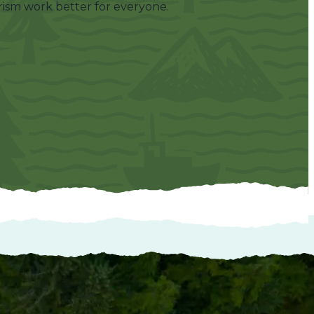
ism work better for everyone.