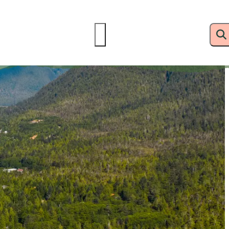
delines
Resources
Hotline