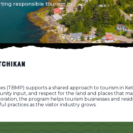
ing responsible tourism in
tchikan
s (TBMP) supports a shared approach to tourism in Ket
ty input, and respect for the land and places that mak
boration, the program helps tourism businesses and resi
 practices as the visitor industry grows.