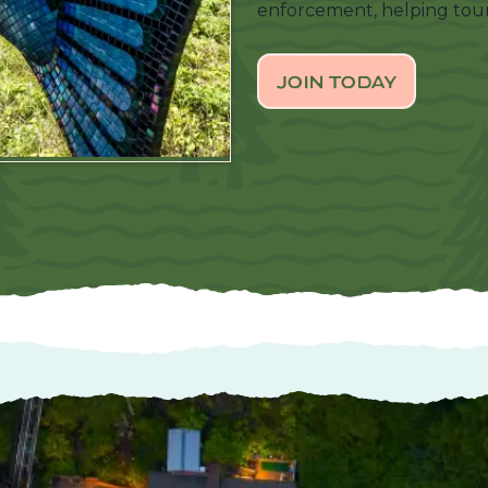
enforcement, helping tour
JOIN TODAY