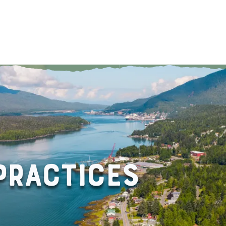
About
Gui
RACTICES