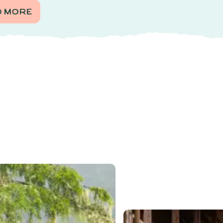
D MORE