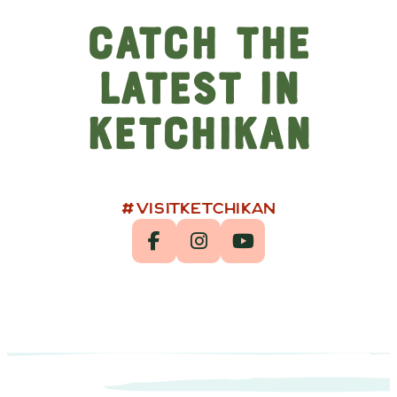
Catch the
Latest in
Ketchikan
#VISITKETCHIKAN