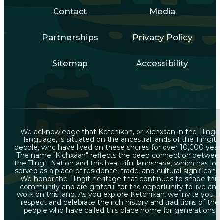
Contact
Media
Partnerships
Privacy Policy
Sitemap
Accessibility
We acknowledge that Ketchikan, or Kichxáan in the Tlingit
language, is situated on the ancestral lands of the Tlingit
people, who have lived on these shores for over 10,000 year
The name "Kichxáan" reflects the deep connection betwee
the Tlingit Nation and this beautiful landscape, which has lo
served as a place of residence, trade, and cultural significanc
We honor the Tlingit heritage that continues to shape this
community and are grateful for the opportunity to live an
work on this land. As you explore Ketchikan, we invite you t
respect and celebrate the rich history and traditions of the
people who have called this place home for generations.