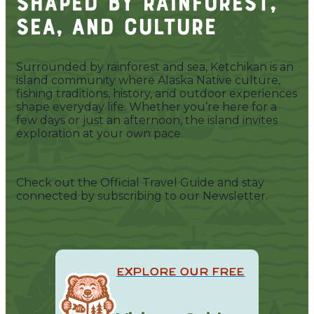
Shaped by Rainforest,
Sea, and Culture
Surrounded by rainforest and sea, Ketchikan is an
island community where Alaska Native culture,
fishing traditions, history, and outdoor experiences
shape everyday life. Whether you’re here for a
few days or just an afternoon, the island invites
exploration at your own pace.
Check out the Official Travel Guide and stay
connected by subscribing to our Newsletter.
EXPLORE OUR FREE