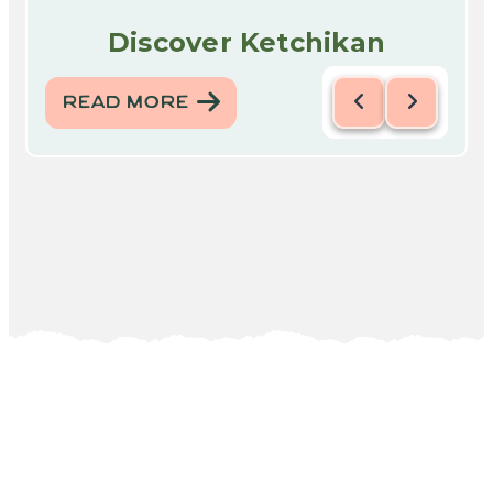
Discover Ketchikan
READ MORE