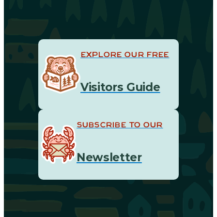
EXPLORE OUR FREE
Visitors Guide
SUBSCRIBE TO OUR
Newsletter