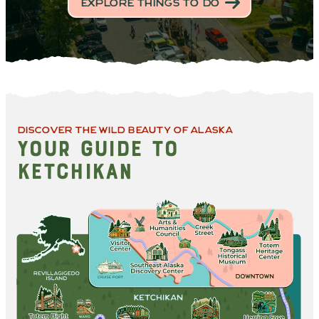
EXPLORE THINGS TO DO
DISCOVER THE WILD BEAUTY OF ALASKA
YOUR GUIDE TO
KETCHIKAN