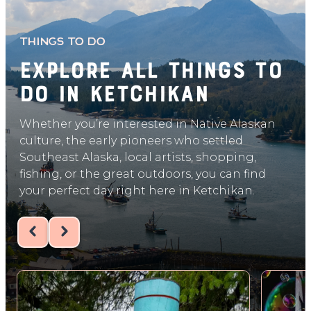
THINGS TO DO
Explore All things to
do in ketchikan
Whether you’re interested in Native Alaskan
culture, the early pioneers who settled
Southeast Alaska, local artists, shopping,
fishing, or the great outdoors, you can find
your perfect day right here in Ketchikan.