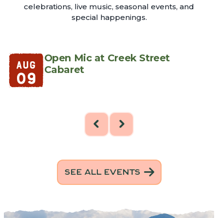
celebrations, live music, seasonal events, and
special happenings.
e
Open Mic at Creek Street
AUG
Cabaret
09
SEE ALL EVENTS