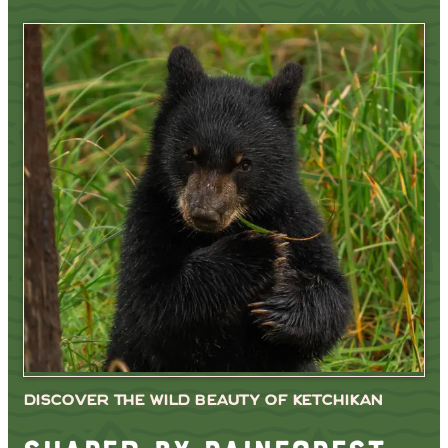
DISCOVER THE WILD BEAUTY OF KETCHIKAN