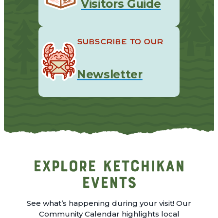
Visitors Guide
SUBSCRIBE TO OUR
Newsletter
Explore Ketchikan
Events
See what’s happening during your visit! Our
Community Calendar highlights local