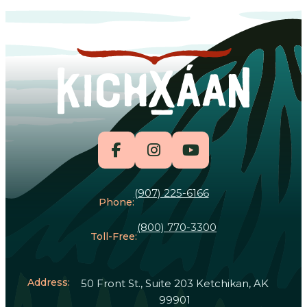
(907) 225-6166
Phone:
(800) 770-3300
Toll-Free:
Address:
50 Front St., Suite 203 Ketchikan, AK
99901