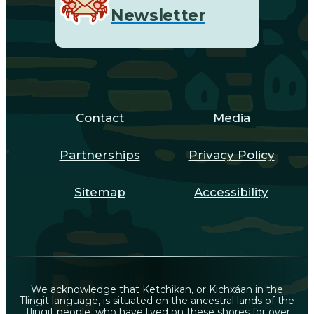
Newsletter
Contact
Media
Partnerships
Privacy Policy
Sitemap
Accessibility
We acknowledge that Ketchikan, or Kichxáan in the
Tlingit language, is situated on the ancestral lands of the
Tlingit people, who have lived on these shores for over