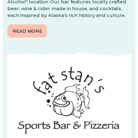
Alcohol" location. Our bar features locally crafted
beer, wine & cider made in house, and cocktails,
each inspired by Alaska's rich history and culture.
READ MORE