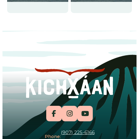
(907) 225-6166
Phone: