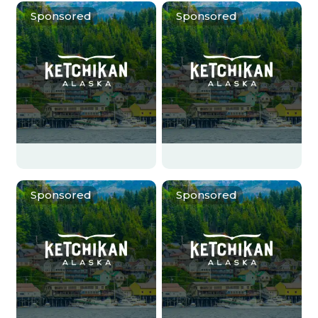
Sponsored
Sponsored
Sponsored
Sponsored