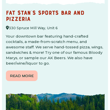
FAT STAN'S SPORTS BAR AND
PIZZERIA
330 Spruce Mill Way, Unit 6
Your downtown bar featuring hand-crafted
cocktails, a made-from-scratch menu, and
awesome staff. We serve hand-tossed pizza, wings,
sandwiches & more! Try one of our famous Bloody
Marys, or sample our AK Beers. We also have
beer/wine/liquor to go.
READ MORE