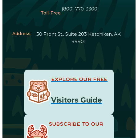
(800) 770-3300
Toll-Free:
Address:
50 Front St., Suite 203 Ketchikan, AK
99901
EXPLORE OUR FREE
Visitors Guide
SUBSCRIBE TO OUR