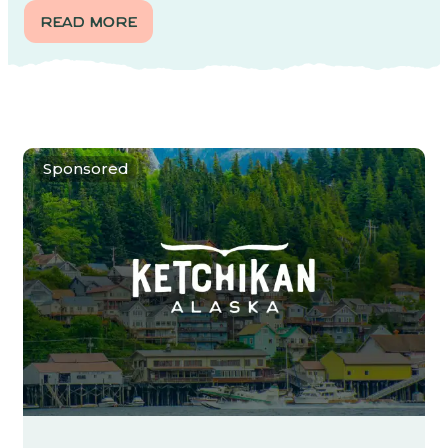
READ MORE
Sponsored