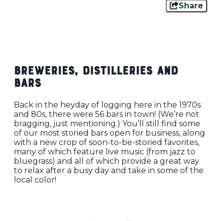
Share
Breweries, Distilleries and
Bars
Back in the heyday of logging here in the 1970s
and 80s, there were 56 bars in town! (We’re not
bragging, just mentioning.) You’ll still find some
of our most storied bars open for business, along
with a new crop of soon-to-be-storied favorites,
many of which feature live music (from jazz to
bluegrass) and all of which provide a great way
to relax after a busy day and take in some of the
local color!