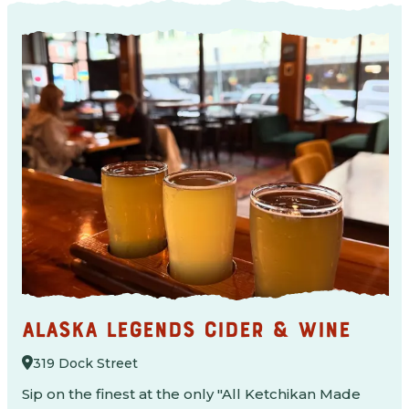
ALASKA LEGENDS CIDER & WINE
319 Dock Street
Sip on the finest at the only "All Ketchikan Made