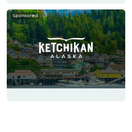
Sponsored