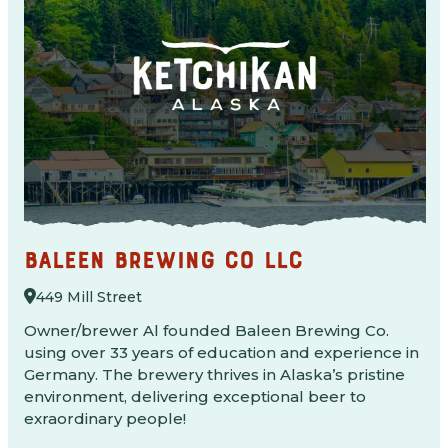
BALEEN BREWING CO LLC
449 Mill Street
Owner/brewer Al founded Baleen Brewing Co.
using over 33 years of education and experience in
Germany. The brewery thrives in Alaska’s pristine
environment, delivering exceptional beer to
exraordinary people!